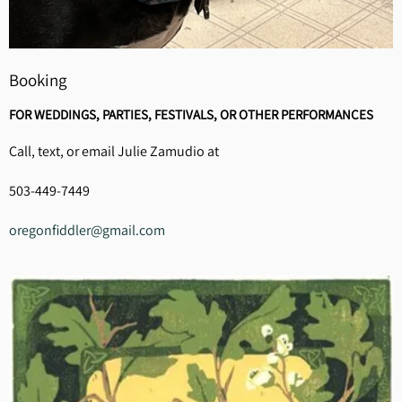
Booking
FOR WEDDINGS, PARTIES, FESTIVALS, OR OTHER PERFORMANCES
Call, text, or email Julie Zamudio at
503-449-7449
oregonfiddler@gmail.com