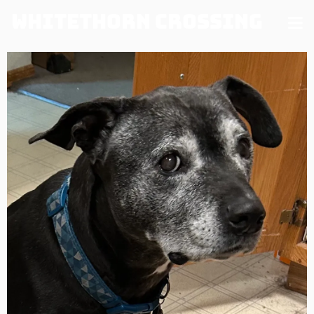
Whitethorn Crossing