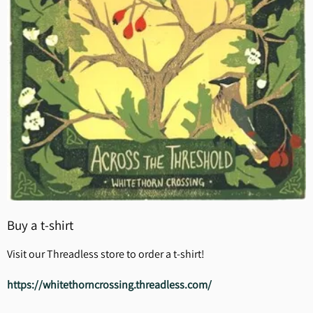
Buy a t-shirt
Visit our Threadless store to order a t-shirt!
https://whitethorncrossing.threadless.com/